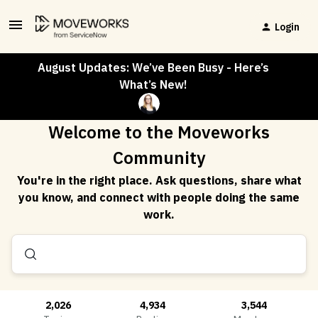
Login
August Updates: We’ve Been Busy - Here’s
What’s New!
Welcome to the Moveworks
Community
You're in the right place. Ask questions, share what
you know, and connect with people doing the same
work.
2,026
4,934
3,544