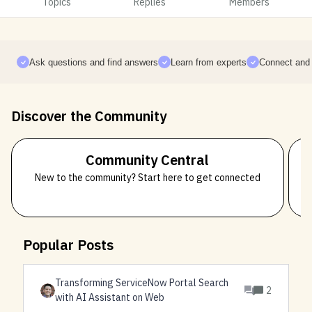
Topics
Replies
Members
Ask questions and find answers
Learn from experts
Connect and 
Discover the Community
Community Central
New to the community? Start here to get connected
Popular Posts
Transforming ServiceNow Portal Search
2
with AI Assistant on Web