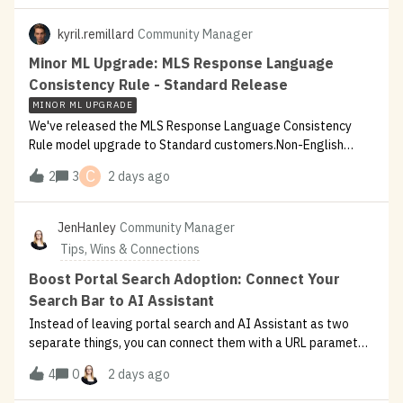
new
kyril.remillard
Community Manager
Minor ML Upgrade: MLS Response Language
Consistency Rule - Standard Release
MINOR ML UPGRADE
We've released the MLS Response Language Consistency
Rule model upgrade to Standard customers.Non-English
users sometimes saw responses that were mostly in their
C
2
3
2 days ago
language but still contained stray English phrases — status
updates ("Filing your ticket
JenHanley
Community Manager
Tips, Wins & Connections
Boost Portal Search Adoption: Connect Your
Search Bar to AI Assistant
Instead of leaving portal search and AI Assistant as two
separate things, you can connect them with a URL parameter
and a bit of JavaScript.Check out this customer post with
4
0
2 days ago
impressive results. Spoiler alert: 150% adoption increase,
5,000+ weekly act