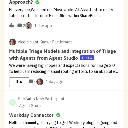
Approach?
Hi everyone,We need our Moveworks AI Assistant to query
tabular data stored in Excel files within SharePoint
Online.Since native SharePoint Indexed Search skips Excel
0
2
1 day ago
cell data, what is the best way to handle this?Has anyone
successfully implemented
nicole.hulst
Known Participant
Multiple Triage Models and integration of Triage
with Agents from Agent Studio
1. NEW
We were having high hopes and expectations for Triage 2.0
to help us in reducing manual routing efforts to an absolute
minimum. What we have found that Triage works
1
0
1 day ago
exceptionally well in highly specialized cases where we have
a high ticket volume. Bu
RickBabo
New Participant
R
Agent Studio
Workday Connector
Hello community,I’m trying to get Workday plugins going and