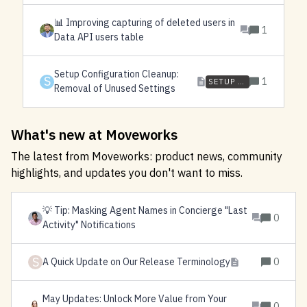
📊 Improving capturing of deleted users in
1
Data API users table
Setup Configuration Cleanup:
S
1
SETUP CLEANUP
Removal of Unused Settings
What's new at Moveworks
The latest from Moveworks: product news, community
highlights, and updates you don't want to miss.
💡 Tip: Masking Agent Names in Concierge "Last
0
Activity" Notifications
S
A Quick Update on Our Release Terminology
0
May Updates: Unlock More Value from Your
0