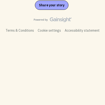
Share your story
Terms & Conditions
Cookie settings
Accessibility statement