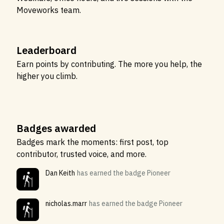
Moveworks team.
Leaderboard
Earn points by contributing. The more you help, the
higher you climb.
Badges awarded
Badges mark the moments: first post, top
contributor, trusted voice, and more.
Dan Keith
has earned the badge Pioneer
nicholas.marr
has earned the badge Pioneer