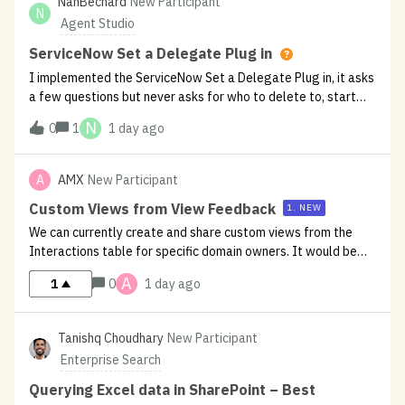
NanBechard
New Participant
N
Agent Studio
ServiceNow Set a Delegate Plug in
I implemented the ServiceNow Set a Delegate Plug in, it asks
a few questions but never asks for who to delete to, start
and end date. In the logs, these missing parameters are the
N
0
1
1 day ago
cause of the plugin ending as it cannot proceed. Has anyone
seen th
A
AMX
New Participant
Custom Views from View Feedback
1. NEW
We can currently create and share custom views from the
Interactions table for specific domain owners. It would be
valuable to offer the same capability in the View Feedback
A
1
0
1 day ago
report, allowing helpful/unhelpful feedback to be tailored by
domain.Additio
Tanishq Choudhary
New Participant
Enterprise Search
Querying Excel data in SharePoint – Best