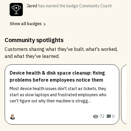
Jared
has earned the badge Community Coach
Show all badges
Community spotlights
Customers sharing what they've built, what's worked,
and what they've learned.
Device health & disk space cleanup: fixing
Co
problems before employees notice them
ea
Most device health issues don't start as tickets, they
An
start as slow laptops and frustrated employees who
co
can't figure out why their machine is strugg...
an
72
0