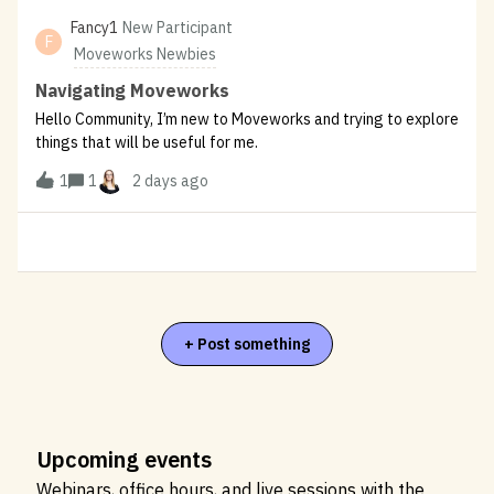
Fancy1
New Participant
F
Moveworks Newbies
Navigating Moveworks
Hello Community, I’m new to Moveworks and trying to explore
things that will be useful for me.
1
1
2 days ago
+ Post something
Upcoming events
Webinars, office hours, and live sessions with the