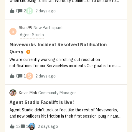
when choosing to install Workday Connector to be able to
install them I have these two options:Which of these should I
R
0
2
2 days ago
get installed for say “View Payslips” or “Submit/approve PTO
Request”?
Shas99
New Participant
S
Agent Studio
Moveworks Incident Resolved Notification
Query
We are currently working on rolling out resolution
notifications for our ServiceNow incidents.Our goal is to make
sure that once servicenow incident moves to resolved state,
S
0
1
2 days ago
it should trigger a notification to user giving them two
options : Need more
Kevin Mok
Community Manager
Agent Studio Facelift is live!
Agent Studio didn't look or feel like the rest of Moveworks,
and new builders hit friction in their first session: plugin names
forced snake_case, validation only fired when you clicked
12
1
2 days ago
Validate not after you’re done editing a field, abandoning a