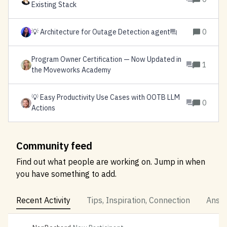
Existing Stack
💡 Architecture for Outage Detection agent
0
Program Owner Certification — Now Updated in
1
the Moveworks Academy
💡 Easy Productivity Use Cases with OOTB LLM
0
Actions
Community feed
Find out what people are working on. Jump in when
you have something to add.
Recent Activity
Tips, Inspiration, Connection
Answe