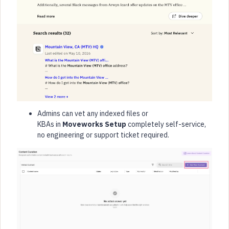
Admins can vet any indexed files or
KBAs in
Moveworks Setup
completely self-service,
no engineering or support ticket required.