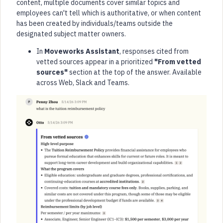
content, multiple documents cover similar topics and
employees can't tell which is authoritative, or when content
has been created by individuals/teams outside the
designated subject matter owners.
In
Moveworks Assistant
, responses cited from
vetted sources appear in a prioritized
"From vetted
sources"
section at the top of the answer. Available
across Web, Slack and Teams.