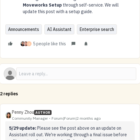
Moveworks Setup
through self-service. We will
update this post with a setup guide.
Announcements
AI Assistant
Enterprise search
5 people like this
A
2 replies
Penny Zhou
AUTHOR
Community Manager
Forum|Forum|2 months ago
5/29 update:
Please see the post above on an update on
Assistant roll out. We're working through a final issue before