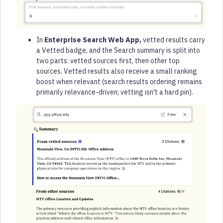
In
Enterprise Search Web App,
vetted results carry
a Vetted badge, and the Search summary is split into
two parts: vetted sources first, then other top
sources. Vetted results also receive a small ranking
boost when relevant (search results ordering remains
primarily relevance-driven; vetting isn't a hard pin).