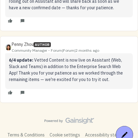
rolling out on Assistant and will share back as soon as we
have a new confirmed date — thanks for your patience.
Penny Zhou
AUTHOR
Community Manager
Forum|Forum|2 months ago
6/4 update:
Vetted Content is now live on Assistant (Web,
Slack and Teams) in addition to the Enterprise Search Web
App! Thank you for your patience as we worked through the
remaining items — we're excited for you to try it out.
Terms & Conditions
Cookie settings
Accessibility statement