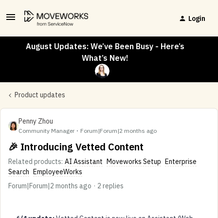
Login
August Updates: We’ve Been Busy - Here’s
What’s New!
Product updates
Penny Zhou
Community Manager
Forum|Forum|2 months ago
🎉 Introducing Vetted Content
Related products
:
AI Assistant
Moveworks Setup
Enterprise
Search
EmployeeWorks
Forum|Forum|2 months ago
2 replies