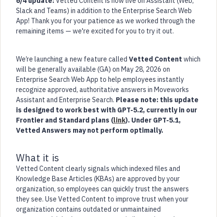
6/4 update:
Vetted Content is now live on Assistant (Web,
Slack and Teams) in addition to the Enterprise Search Web
App! Thank you for your patience as we worked through the
remaining items — we're excited for you to try it out.
We’re launching a new feature called
Vetted Content
which
will be generally available (GA) on May 28, 2026 on
Enterprise Search Web App to help employees instantly
recognize approved, authoritative answers in Moveworks
Assistant and Enterprise Search.
Please note: this update
is designed to work best with GPT-5.2, currently in our
Frontier and Standard plans (
link
). Under GPT-5.1,
Vetted Answers may not perform optimally.
What it is
Vetted Content clearly signals which indexed files and
Knowledge Base Articles (KBAs) are approved by your
organization, so employees can quickly trust the answers
they see. Use Vetted Content to improve trust when your
organization contains outdated or unmaintained