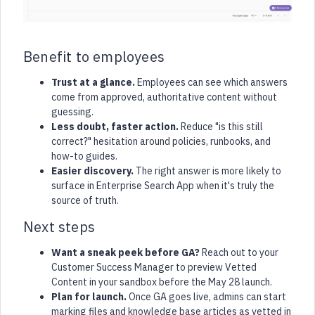
Benefit to employees
Trust at a glance.
Employees can see which answers
come from approved, authoritative content without
guessing.
Less doubt, faster action.
Reduce "is this still
correct?" hesitation around policies, runbooks, and
how-to guides.
Easier discovery.
The right answer is more likely to
surface in Enterprise Search App when it's truly the
source of truth.
Next steps
Want a sneak peek before GA?
Reach out to your
Customer Success Manager to preview Vetted
Content in your sandbox before the May 28 launch.
Plan for launch.
Once GA goes live, admins can start
marking files and knowledge base articles as vetted in