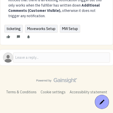
noticed that there is an existing notification trigger but this
only works when the fulfiller has written down
Additional
Comments (Customer Visible),
otherwise it does not
trigger any notification.
ticketing
Moveworks Setup
MW Setup
Terms & Conditions
Cookie settings
Accessibility statement