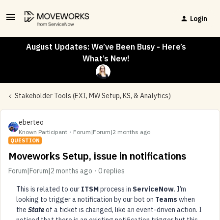
Login
August Updates: We’ve Been Busy - Here’s
What’s New!
Stakeholder Tools (EXI, MW Setup, KS, & Analytics)
eberteo
Known Participant
Forum|Forum|2 months ago
QUESTION
Moveworks Setup, issue in notifications
Forum|Forum|2 months ago
0 replies
This is related to our
ITSM
process in
ServiceNow
. I’m
looking to trigger a notification by our bot on
Teams
when
the
State
of a ticket is changed, like an event-driven action. I