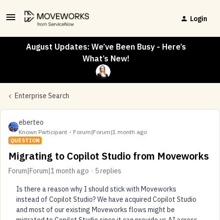
Login
August Updates: We’ve Been Busy - Here’s
What’s New!
Enterprise Search
eberteo
Known Participant
Forum|Forum|1 month ago
QUESTION
Migrating to Copilot Studio from Moveworks
Forum|Forum|1 month ago
5 replies
Is there a reason why I should stick with Moveworks
instead of Copilot Studio? We have acquired Copilot Studio
and most of our existing Moveworks flows might be