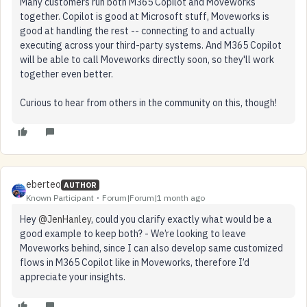
Many customers run both M365 Copilot and Moveworks
together. Copilot is good at Microsoft stuff, Moveworks is
good at handling the rest -- connecting to and actually
executing across your third-party systems. And M365 Copilot
will be able to call Moveworks directly soon, so they'll work
together even better.
Curious to hear from others in the community on this, though!
eberteo
AUTHOR
Known Participant
Forum|Forum|1 month ago
Hey ​
@JenHanley
, could you clarify exactly what would be a
good example to keep both? - We’re looking to leave
Moveworks behind, since I can also develop same customized
flows in M365 Copilot like in Moveworks, therefore I’d
appreciate your insights.