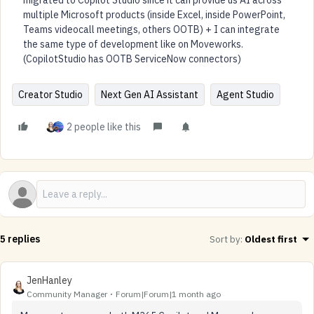
migrated to Copilot Studio since it can provide us AI across
multiple Microsoft products (inside Excel, inside PowerPoint,
Teams videocall meetings, others OOTB) + I can integrate
the same type of development like on Moveworks.
(CopilotStudio has OOTB ServiceNow connectors)
Creator Studio
Next Gen AI Assistant
Agent Studio
2 people like this
5 replies
Sort by
:
Oldest first
JenHanley
Community Manager
Forum|Forum|1 month ago