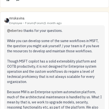
mrukavina
Employee
Forum|Forum|1 month ago
@eberteo
thanks for your questions.
While you can develop some of the same workflows in MSFT,
the question you might ask yourself / your team is if you have
the resources to develop and maintain those workflows.
Though MSFT copilot has a solid extensibility platform and
OOTB productivity, it is not designed for Enterprise system
operation and the custom workflows do require a level of
technical proficiency that is not always scalable for every
organization.
Because MW is an Enterprise system automation platform,
much of the architectural maintenance is handled by us. What I
mean by that is, we work to upgrade models, security,
reasoning functionality etc, as part of the platform. We also