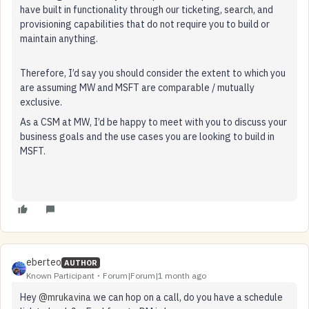
have built in functionality through our ticketing, search, and
provisioning capabilities that do not require you to build or
maintain anything.
Therefore, I’d say you should consider the extent to which you
are assuming MW and MSFT are comparable / mutually
exclusive.
As a CSM at MW, I’d be happy to meet with you to discuss your
business goals and the use cases you are looking to build in
MSFT.
eberteo
AUTHOR
Known Participant
Forum|Forum|1 month ago
Hey ​
@mrukavina
we can hop on a call, do you have a schedule