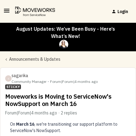
Login
August Updates: We’ve Been Busy - Here’s
What’s New!
Announcements & Updates
sagarika
S
Community Manager
Forum|Forum|4 months ago
STICKY
Moveworks is Moving to ServiceNow's
NowSupport on March 16
Forum|Forum|4 months ago
2 replies
On
March 16
, we're transitioning our support platform to
ServiceNow's NowSupport.