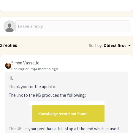
2 replies
Sort by
:
Oldest first
Simon Vassallo
Forum|Forum|4 months ago
Hi,
Thank you for the update.
The link to the KB produces the following:
The URL in your post has a full stop at the end which caused