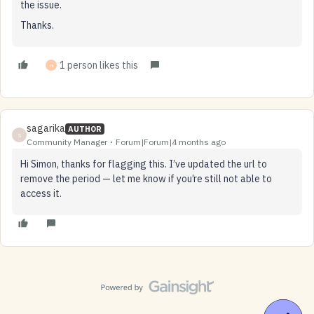
the issue.
Thanks.
1 person likes this
G
sagarika
AUTHOR
S
Community Manager
Forum|Forum|4 months ago
Hi Simon, thanks for flagging this. I’ve updated the url to
remove the period — let me know if you’re still not able to
access it.