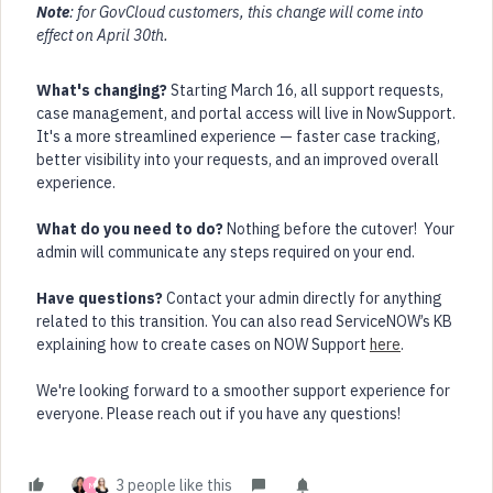
Note
: for GovCloud customers, this change will come into
effect on April 30th.
What's changing?
Starting March 16, all support requests,
case management, and portal access will live in NowSupport.
It's a more streamlined experience — faster case tracking,
better visibility into your requests, and an improved overall
experience.
What do you need to do?
Nothing before the cutover! Your
admin will communicate any steps required on your end.
Have questions?
Contact your admin directly for anything
related to this transition. You can also read ServiceNOW’s KB
explaining how to create cases on NOW Support
here
.
We're looking forward to a smoother support experience for
everyone. Please reach out if you have any questions!
3 people like this
M