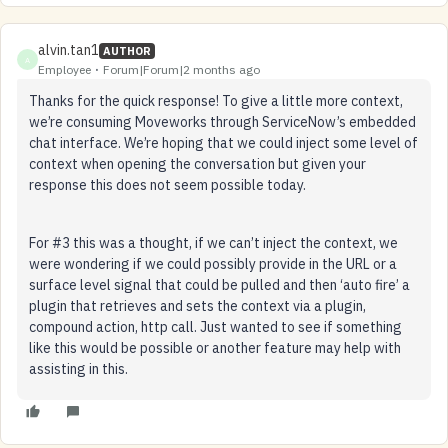
alvin.tan1
AUTHOR
A
Employee
Forum|Forum|2 months ago
Thanks for the quick response! To give a little more context,
we’re consuming Moveworks through ServiceNow’s embedded
chat interface. We’re hoping that we could inject some level of
context when opening the conversation but given your
response this does not seem possible today.
For #3 this was a thought, if we can’t inject the context, we
were wondering if we could possibly provide in the URL or a
surface level signal that could be pulled and then ‘auto fire’ a
plugin that retrieves and sets the context via a plugin,
compound action, http call. Just wanted to see if something
like this would be possible or another feature may help with
assisting in this.