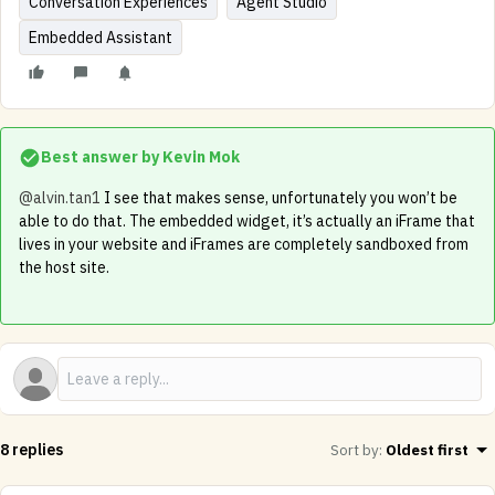
Conversation Experiences
Agent Studio
Embedded Assistant
Best answer by
Kevin Mok
@alvin.tan1
I see that makes sense, unfortunately you won’t be
able to do that. The embedded widget, it’s actually an iFrame that
lives in your website and iFrames are completely sandboxed from
the host site.
8 replies
Sort by
:
Oldest first