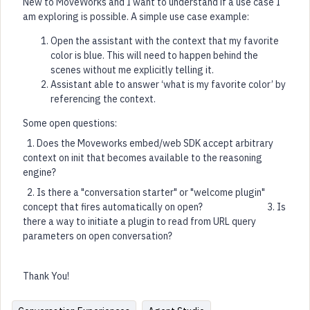
New to MoveWorks and I want to understand if a use case I
am exploring is possible. A simple use case example:
Open the assistant with the context that my favorite
color is blue. This will need to happen behind the
scenes without me explicitly telling it.
Assistant able to answer ‘what is my favorite color’ by
referencing the context.
Some open questions:
1. Does the Moveworks embed/web SDK accept arbitrary
context on init that becomes available to the reasoning
engine?
2. Is there a "conversation starter" or "welcome plugin"
concept that fires automatically on open? 3. Is
there a way to initiate a plugin to read from URL query
parameters on open conversation?
Thank You!