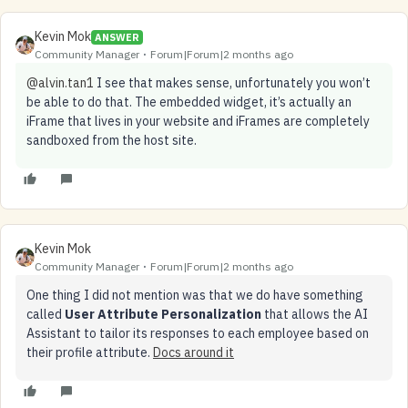
Kevin Mok
ANSWER
Community Manager
Forum|Forum|2 months ago
@alvin.tan1
I see that makes sense, unfortunately you won’t
be able to do that. The embedded widget, it’s actually an
iFrame that lives in your website and iFrames are completely
sandboxed from the host site.
Kevin Mok
Community Manager
Forum|Forum|2 months ago
One thing I did not mention was that we do have something
called
User Attribute Personalization
that allows the AI
Assistant to tailor its responses to each employee based on
their profile attribute.
Docs around it