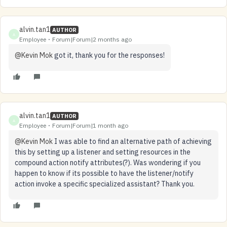
alvin.tan1
AUTHOR
A
Employee
Forum|Forum|2 months ago
@Kevin Mok
got it, thank you for the responses!
alvin.tan1
AUTHOR
A
Employee
Forum|Forum|1 month ago
@Kevin Mok
I was able to find an alternative path of achieving
this by setting up a listener and setting resources in the
compound action notify attributes(?). Was wondering if you
happen to know if its possible to have the listener/notify
action invoke a specific specialized assistant? Thank you.