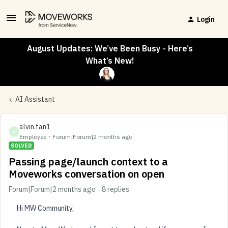
Login
August Updates: We’ve Been Busy - Here’s
What’s New!
AI Assistant
alvin.tan1
A
Employee
Forum|Forum|2 months ago
SOLVED
Passing page/launch context to a
Moveworks conversation on open
Forum|Forum|2 months ago
8 replies
Hi MW Community,