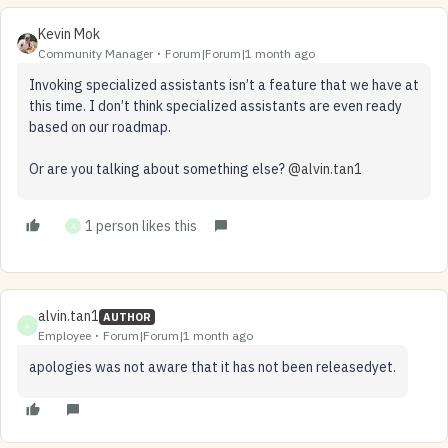
Kevin Mok
Community Manager
Forum|Forum|1 month ago
Invoking specialized assistants isn’t a feature that we have at
this time. I don’t think specialized assistants are even ready
based on our roadmap.
Or are you talking about something else? ​
@alvin.tan1
1 person likes this
A
alvin.tan1
AUTHOR
A
Employee
Forum|Forum|1 month ago
apologies was not aware that it has not been releasedyet.