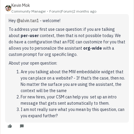
Kevin Mok
Community Manager
Forum|Forum|2 months ago
Hey ​
@alvin.tan1
- welcome!
To address your first use case question: if you are talking
about
per-user
context, then that is not possible today. We
do have a configuration that an FDE can customize for you that
allows you to personalize the assistant
org-wide
with a
custom prompt for org specific lingo.
About your open question:
Are you talking about the MW embeddable widget that
you can place on a website? - If that’s the case, then no.
No matter the surface you are using the assistant, the
context will be the same
For new hires, your CSM can help you set up an intro
message that gets sent automatically to them.
I am not really sure what you mean by this question, can
you expand further?