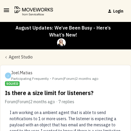
Login
August Updates: We’ve Been Busy - Here’s
What’s New!
Agent Studio
Joel.Matias
J
Participating Frequently
Forum|Forum|2 months ago
SOLVED
Is there a size limit for listeners?
Forum|Forum|2 months ago
7 replies
I am working on a ambient agent that is able to send
notifications to 1 or more users. The listener is expecting a
payload with an object that has email and the message to