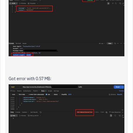
Got error with 0.57 MB: