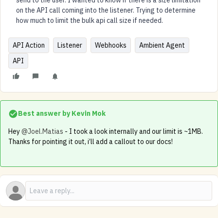
send to the user. I wanted to know if there is a size limitation
on the API call coming into the listener. Trying to determine
how much to limit the bulk api call size if needed.
API Action
Listener
Webhooks
Ambient Agent
API
Best answer by
Kevin Mok
Hey ​
@Joel.Matias
- I took a look internally and our limit is ~1MB.
Thanks for pointing it out, i’ll add a callout to our docs!