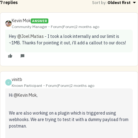
7 replies
Sort by
:
Oldest first
Kevin Mok
ANSWER
Community Manager
Forum|Forum|2 months ago
Hey ​
@Joel.Matias
- I took a look internally and our limit is
~1MB. Thanks for pointing it out, i’ll add a callout to our docs!
vinitb
V
Known Participant
Forum|Forum|2 months ago
Hi ​
@Kevin Mok
,
We are also working on a plugin which is triggered using
webhooks. We are trying to test it with a dummy payload from
postman.