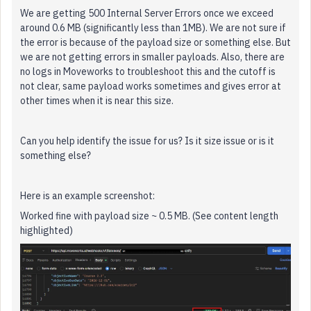
We are getting 500 Internal Server Errors once we exceed
around 0.6 MB (significantly less than 1MB). We are not sure if
the error is because of the payload size or something else. But
we are not getting errors in smaller payloads. Also, there are
no logs in Moveworks to troubleshoot this and the cutoff is
not clear, same payload works sometimes and gives error at
other times when it is near this size.
Can you help identify the issue for us? Is it size issue or is it
something else?
Here is an example screenshot:
Worked fine with payload size ~ 0.5 MB. (See content length
highlighted)