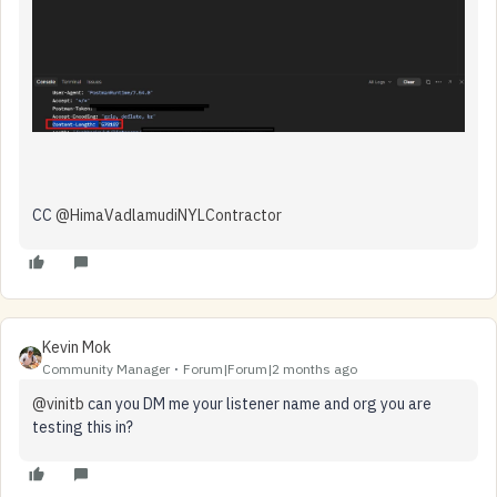
CC ​
@HimaVadlamudiNYLContractor
​
Kevin Mok
Community Manager
Forum|Forum|2 months ago
@vinitb
can you DM me your listener name and org you are
testing this in?