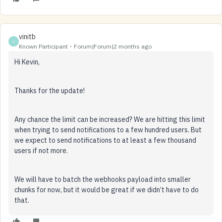
vinitb
V
Known Participant
Forum|Forum|2 months ago
Hi Kevin,
Thanks for the update!
Any chance the limit can be increased? We are hitting this limit
when trying to send notifications to a few hundred users. But
we expect to send notifications to at least a few thousand
users if not more.
We will have to batch the webhooks payload into smaller
chunks for now, but it would be great if we didn’t have to do
that.