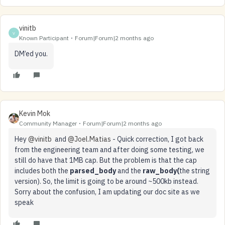
vinitb
V
Known Participant
Forum|Forum|2 months ago
DM’ed you.
Kevin Mok
Community Manager
Forum|Forum|2 months ago
Hey ​
@vinitb
and ​
@Joel.Matias
- Quick correction, I got back
from the engineering team and after doing some testing, we
still do have that 1MB cap. But the problem is that the cap
includes both the
parsed_body
and the
raw_body(
the string
version). So, the limit is going to be around ~500kb instead.
Sorry about the confusion, I am updating our doc site as we
speak